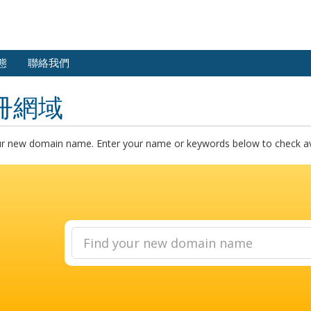
態
聯絡我們
冊網域
ur new domain name. Enter your name or keywords below to check avai