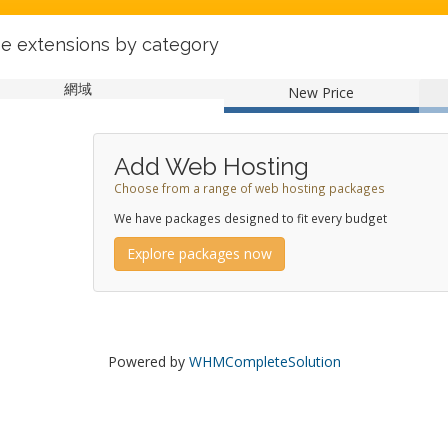
e extensions by category
網域
New Price
Add Web Hosting
Choose from a range of web hosting packages
We have packages designed to fit every budget
Explore packages now
Powered by
WHMCompleteSolution