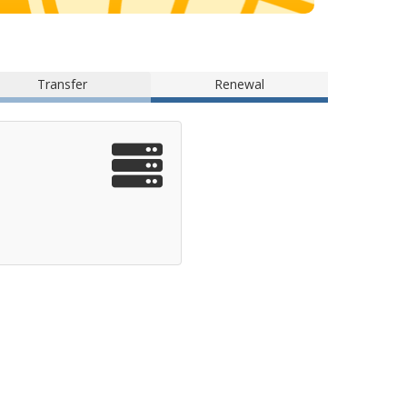
Transfer
Renewal