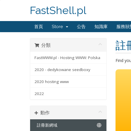
FastShell.pl
首頁
Store
公告
知識庫
服務狀
註
分類
FastWWW.pl - Hosting WWW: Polska
Find yo
2020 - dedykowane seedboxy
2020 hosting www
2022
動作
註冊新網域