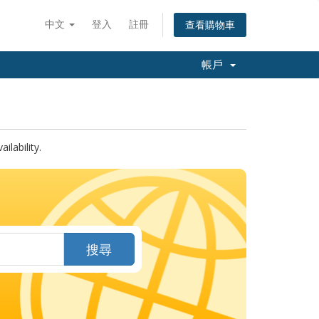
中文
登入
註冊
查看購物車
帳戶
lability.
搜尋