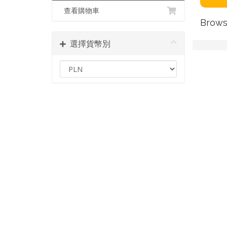
查看購物車
Brows
選擇貨幣別