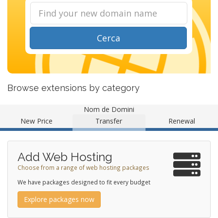
Cerca
Browse extensions by category
Nom de Domini
New Price
Transfer
Renewal
Add Web Hosting
Choose from a range of web hosting packages
We have packages designed to fit every budget
Explore packages now