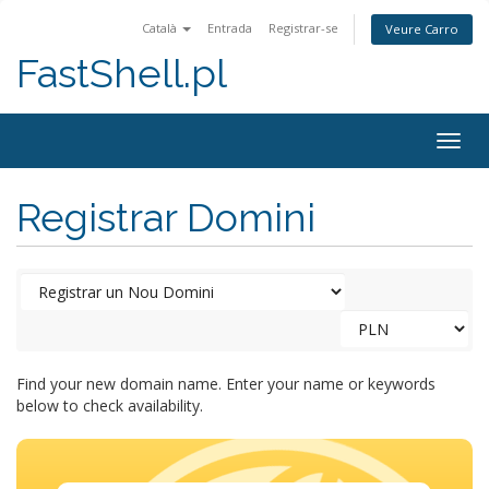
Català
Entrada
Registrar-se
Veure Carro
FastShell.pl
Togg
navig
Registrar Domini
Find your new domain name. Enter your name or keywords
below to check availability.